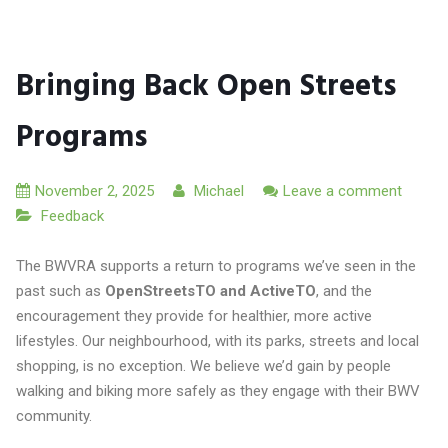
Bringing Back Open Streets
Programs
November 2, 2025
Michael
Leave a comment
Feedback
The BWVRA supports a return to programs we’ve seen in the
past such as
OpenStreetsTO and ActiveTO
, and the
encouragement they provide for healthier, more active
lifestyles. Our neighbourhood, with its parks, streets and local
shopping, is no exception. We believe we’d gain by people
walking and biking more safely as they engage with their BWV
community.