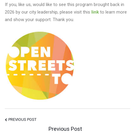
If you, like us, would like to see this program brought back in
2026 by our city leadership, please visit this
link
to learn more
and show your support. Thank you.
Post
PREVIOUS POST
Previous Post