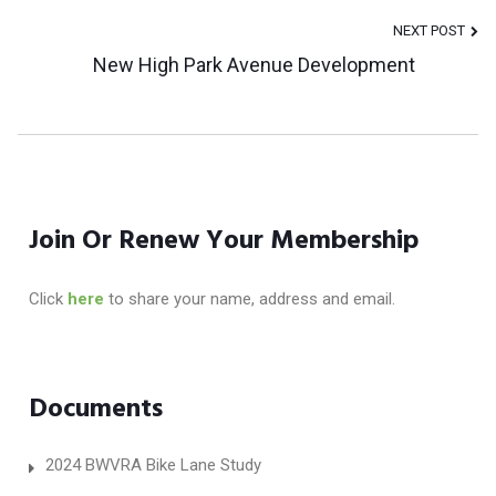
Navigation
NEXT POST
New High Park Avenue Development
Join Or Renew Your Membership
Click
here
to share your name, address and email.
Documents
2024 BWVRA Bike Lane Study