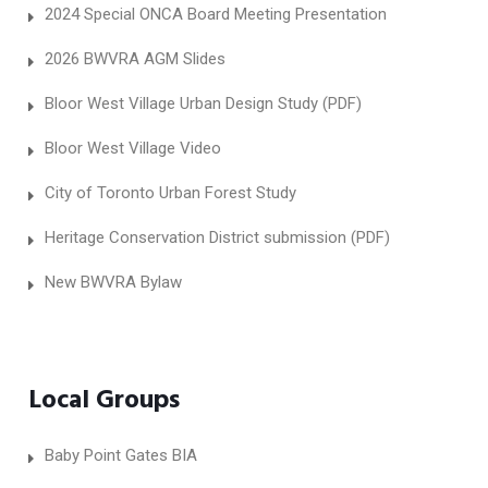
2024 Special ONCA Board Meeting Presentation
2026 BWVRA AGM Slides
Bloor West Village Urban Design Study (PDF)
Bloor West Village Video
City of Toronto Urban Forest Study
Heritage Conservation District submission (PDF)
New BWVRA Bylaw
Local Groups
Baby Point Gates BIA