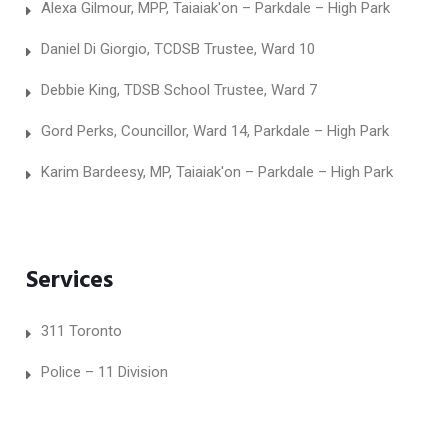
Alexa Gilmour, MPP, Taiaiak'on – Parkdale – High Park
Daniel Di Giorgio, TCDSB Trustee, Ward 10
Debbie King, TDSB School Trustee, Ward 7
Gord Perks, Councillor, Ward 14, Parkdale – High Park
Karim Bardeesy, MP, Taiaiak'on – Parkdale – High Park
Services
311 Toronto
Police – 11 Division