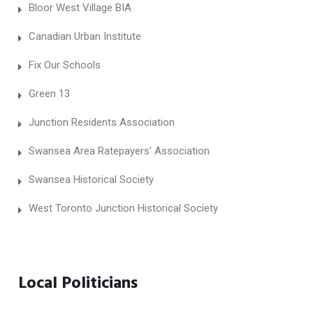
Bloor West Village BIA
Canadian Urban Institute
Fix Our Schools
Green 13
Junction Residents Association
Swansea Area Ratepayers' Association
Swansea Historical Society
West Toronto Junction Historical Society
Local Politicians