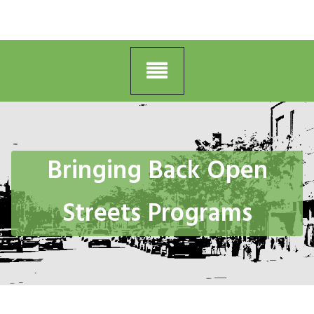
Bringing Back Open
Streets Programs