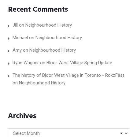
Recent Comments
Jill
on
Neighbourhood History
Michael
on
Neighbourhood History
Amy
on
Neighbourhood History
Ryan Wagner
on
Bloor West Village Spring Update
The history of Bloor West Village in Toronto - RokzFast
on
Neighbourhood History
Archives
Archives