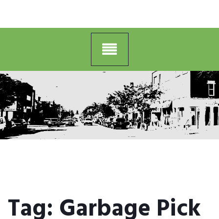
Tag:
Garbage Pick