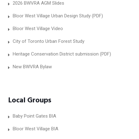
2026 BWVRA AGM Slides
Bloor West Village Urban Design Study (PDF)
Bloor West Village Video
City of Toronto Urban Forest Study
Heritage Conservation District submission (PDF)
New BWVRA Bylaw
Local Groups
Baby Point Gates BIA
Bloor West Village BIA