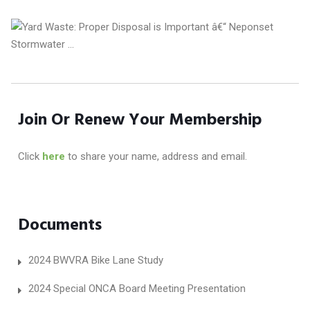
Join Or Renew Your Membership
Click
here
to share your name, address and email.
Documents
2024 BWVRA Bike Lane Study
2024 Special ONCA Board Meeting Presentation