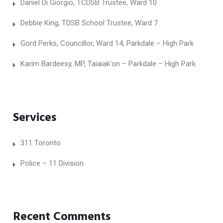
Daniel Di Giorgio, TCDSB Trustee, Ward 10
Debbie King, TDSB School Trustee, Ward 7
Gord Perks, Councillor, Ward 14, Parkdale – High Park
Karim Bardeesy, MP, Taiaiak'on – Parkdale – High Park
Services
311 Toronto
Police – 11 Division
Recent Comments