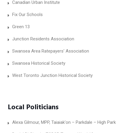
Canadian Urban Institute
Fix Our Schools
Green 13
Junction Residents Association
Swansea Area Ratepayers' Association
Swansea Historical Society
West Toronto Junction Historical Society
Local Politicians
Alexa Gilmour, MPP, Taiaiak'on – Parkdale – High Park