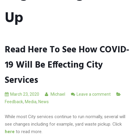
Up
Read Here To See How COVID-
19 Will Be Effecting City
Services
March 23, 2020
Michael
Leave a comment
Feedback
,
Media
,
News
While most City services continue to run normally, several will
see changes including for example, yard waste pickup. Click
here
to read more.