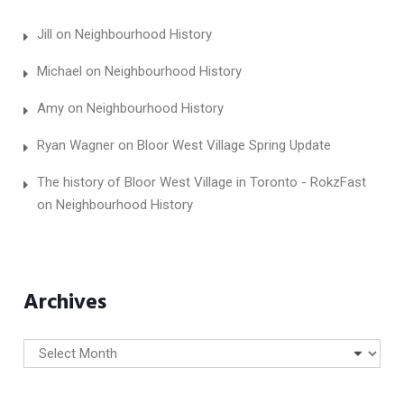
Jill
on
Neighbourhood History
Michael
on
Neighbourhood History
Amy
on
Neighbourhood History
Ryan Wagner
on
Bloor West Village Spring Update
The history of Bloor West Village in Toronto - RokzFast
on
Neighbourhood History
Archives
Archives