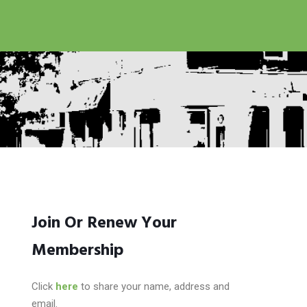
Join Or Renew Your
Membership
Click
here
to share your name, address and
email.