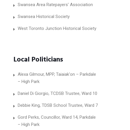
Swansea Area Ratepayers' Association
Swansea Historical Society
West Toronto Junction Historical Society
Local Politicians
Alexa Gilmour, MPP, Taiaiak'on – Parkdale
– High Park
Daniel Di Giorgio, TCDSB Trustee, Ward 10
Debbie King, TDSB School Trustee, Ward 7
Gord Perks, Councillor, Ward 14, Parkdale
– High Park