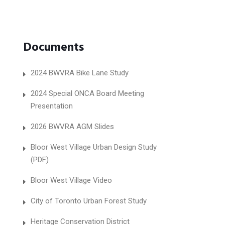
Documents
2024 BWVRA Bike Lane Study
2024 Special ONCA Board Meeting
Presentation
2026 BWVRA AGM Slides
Bloor West Village Urban Design Study
(PDF)
Bloor West Village Video
City of Toronto Urban Forest Study
Heritage Conservation District