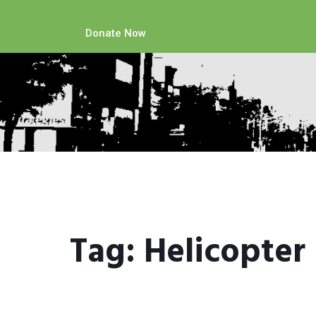
Donate Now
Tag:
Helicopter