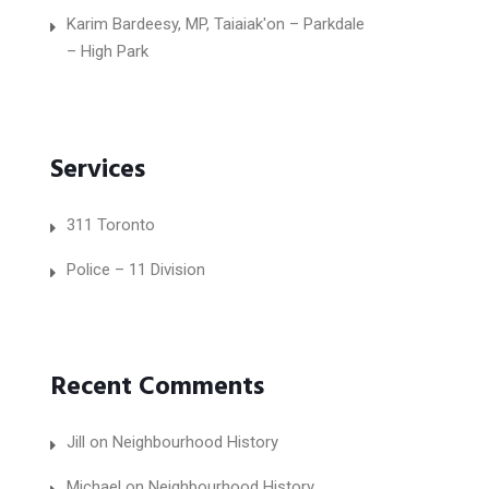
Karim Bardeesy, MP, Taiaiak'on – Parkdale
– High Park
Services
311 Toronto
Police – 11 Division
Recent Comments
Jill
on
Neighbourhood History
Michael
on
Neighbourhood History