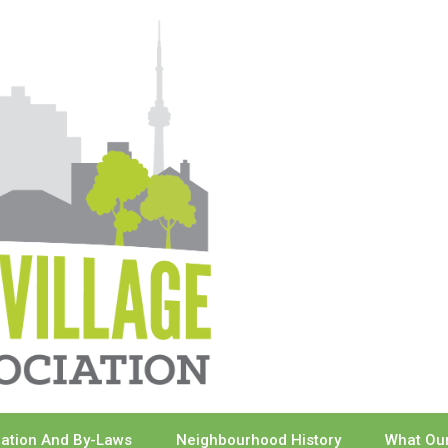
ration And By-Laws
Neighbourhood History
What Our