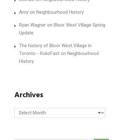
Amy
on
Neighbourhood History
Ryan Wagner
on
Bloor West Village Spring
Update
The history of Bloor West Village in
Toronto - RokzFast
on
Neighbourhood
History
Archives
Archives