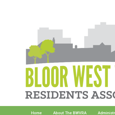
Skip
to
content
Home
About The BWVRA
Administ