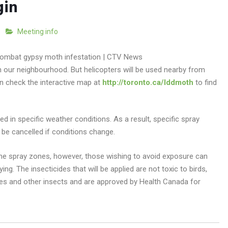
gin
Meeting info
n our neighbourhood. But helicopters will be used nearby from
n check the interactive map at
http://toronto.ca/lddmoth
to find
d in specific weather conditions. As a result, specific spray
be cancelled if conditions change.
 the spray zones, however, those wishing to avoid exposure can
ng. The insecticides that will be applied are not toxic to birds,
es and other insects and are approved by Health Canada for