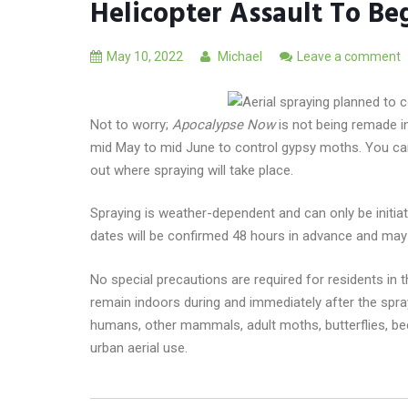
Helicopter Assault To Be
May 10, 2022
Michael
Leave a comment
Not to worry;
Apocalypse Now
is not being remade i
mid May to mid June to control gypsy moths. You ca
out where spraying will take place.
Spraying is weather-dependent and can only be initiate
dates will be confirmed 48 hours in advance and may 
No special precautions are required for residents in
remain indoors during and immediately after the sprayi
humans, other mammals, adult moths, butterflies, be
urban aerial use.