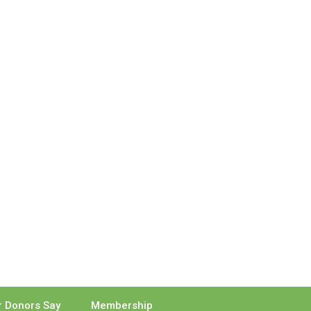
 Donors Say
Membership