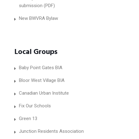
submission (PDF)
New BWVRA Bylaw
Local Groups
Baby Point Gates BIA
Bloor West Village BIA
Canadian Urban Institute
Fix Our Schools
Green 13
Junction Residents Association