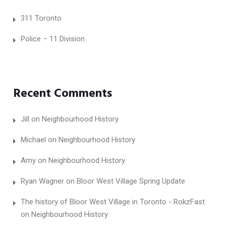
311 Toronto
Police – 11 Division
Recent Comments
Jill
on
Neighbourhood History
Michael
on
Neighbourhood History
Amy
on
Neighbourhood History
Ryan Wagner
on
Bloor West Village Spring Update
The history of Bloor West Village in Toronto - RokzFast
on
Neighbourhood History