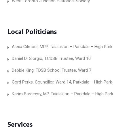
West Toronto Junction Historical Society
Local Politicians
Alexa Gilmour, MPP, Taiaiak'on – Parkdale – High Park
Daniel Di Giorgio, TCDSB Trustee, Ward 10
Debbie King, TDSB School Trustee, Ward 7
Gord Perks, Councillor, Ward 14, Parkdale – High Park
Karim Bardeesy, MP, Taiaiak'on – Parkdale – High Park
Services