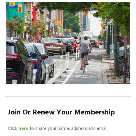
Join Or Renew Your Membership
Click
here
to share your name, address and email.