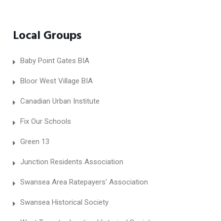
Local Groups
Baby Point Gates BIA
Bloor West Village BIA
Canadian Urban Institute
Fix Our Schools
Green 13
Junction Residents Association
Swansea Area Ratepayers' Association
Swansea Historical Society