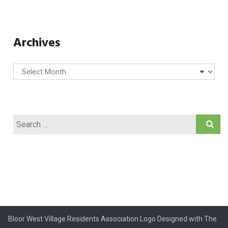
Archives
Archives
Search
for:
Bloor West Village Residents Association Logo Designed with The