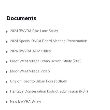
Documents
2024 BWVRA Bike Lane Study
2024 Special ONCA Board Meeting Presentation
2026 BWVRA AGM Slides
Bloor West Village Urban Design Study (PDF)
Bloor West Village Video
City of Toronto Urban Forest Study
Heritage Conservation District submission (PDF)
New BWVRA Bylaw