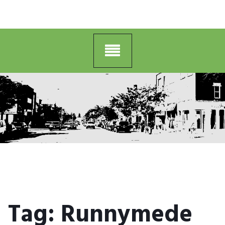
Tag:
Runnymede