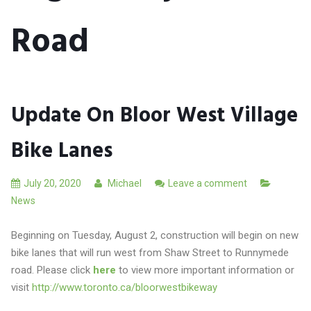
Road
Update On Bloor West Village
Bike Lanes
July 20, 2020
Michael
Leave a comment
News
Beginning on Tuesday, August 2, construction will begin on new
bike lanes that will run west from Shaw Street to Runnymede
road. Please click
here
to view more important information or
visit
http://www.toronto.ca/bloorwestbikeway