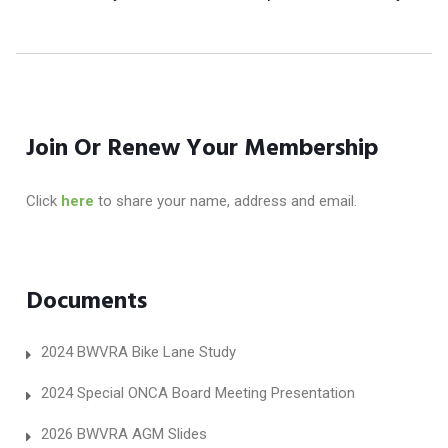
Join Or Renew Your Membership
Click
here
to share your name, address and email.
Documents
2024 BWVRA Bike Lane Study
2024 Special ONCA Board Meeting Presentation
2026 BWVRA AGM Slides