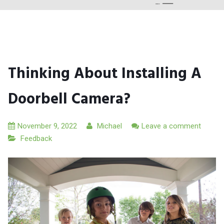
Thinking About Installing A
Doorbell Camera?
November 9, 2022
Michael
Leave a comment
Feedback