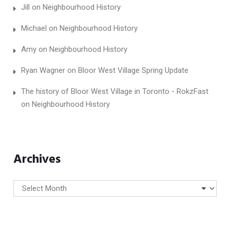
Jill
on
Neighbourhood History
Michael
on
Neighbourhood History
Amy
on
Neighbourhood History
Ryan Wagner
on
Bloor West Village Spring Update
The history of Bloor West Village in Toronto - RokzFast
on
Neighbourhood History
Archives
Archives