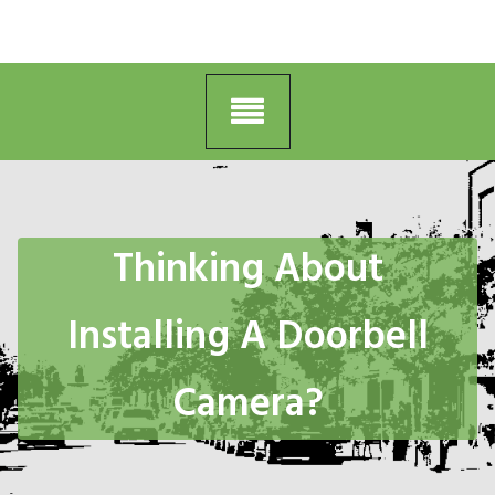
Thinking About
Installing A Doorbell
Camera?