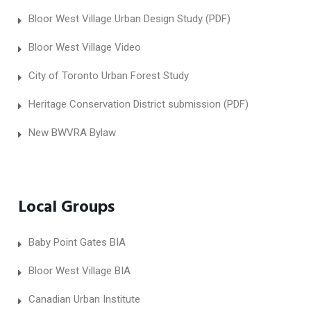
Bloor West Village Urban Design Study (PDF)
Bloor West Village Video
City of Toronto Urban Forest Study
Heritage Conservation District submission (PDF)
New BWVRA Bylaw
Local Groups
Baby Point Gates BIA
Bloor West Village BIA
Canadian Urban Institute