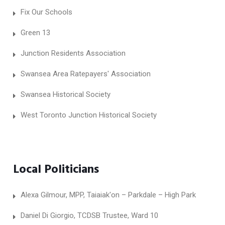
Fix Our Schools
Green 13
Junction Residents Association
Swansea Area Ratepayers' Association
Swansea Historical Society
West Toronto Junction Historical Society
Local Politicians
Alexa Gilmour, MPP, Taiaiak'on – Parkdale – High Park
Daniel Di Giorgio, TCDSB Trustee, Ward 10