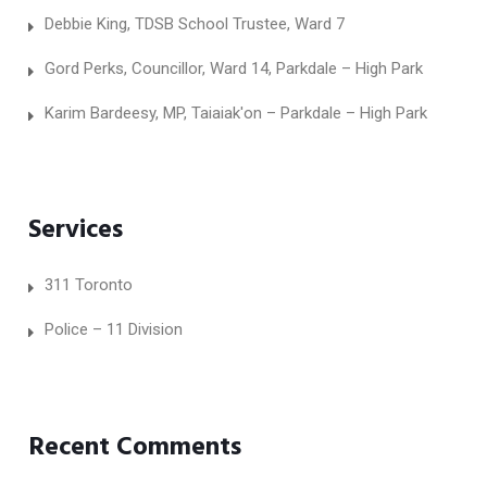
Debbie King, TDSB School Trustee, Ward 7
Gord Perks, Councillor, Ward 14, Parkdale – High Park
Karim Bardeesy, MP, Taiaiak'on – Parkdale – High Park
Services
311 Toronto
Police – 11 Division
Recent Comments