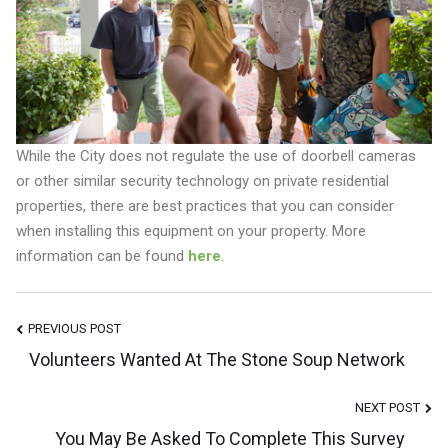
While the City does not regulate the use of doorbell cameras
or other similar security technology on private residential
properties, there are best practices that you can consider
when installing this equipment on your property. More
information can be found
here
.
Post
PREVIOUS POST
Volunteers Wanted At The Stone Soup Network
Navigation
NEXT POST
You May Be Asked To Complete This Survey