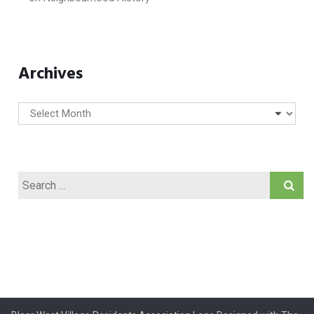
Archives
Archives
Search
for: