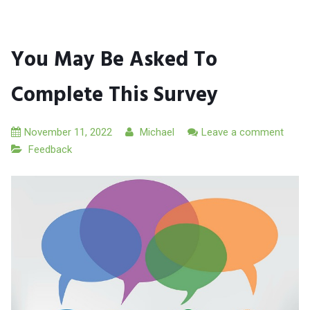
You May Be Asked To
Complete This Survey
November 11, 2022
Michael
Leave a comment
Feedback