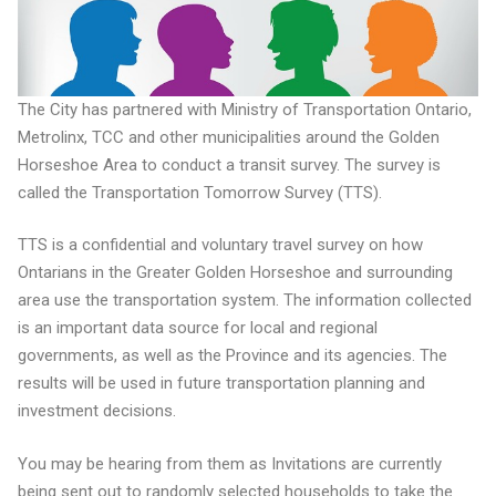
The City has partnered with Ministry of Transportation Ontario,
Metrolinx, TCC and other municipalities around the Golden
Horseshoe Area to conduct a transit survey. The survey is
called the Transportation Tomorrow Survey (TTS).
TTS is a confidential and voluntary travel survey on how
Ontarians in the Greater Golden Horseshoe and surrounding
area use the transportation system. The information collected
is an important data source for local and regional
governments, as well as the Province and its agencies. The
results will be used in future transportation planning and
investment decisions.
You may be hearing from them as Invitations are currently
being sent out to randomly selected households to take the