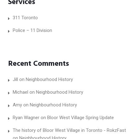
Services
311 Toronto
Police – 11 Division
Recent Comments
Jill
on
Neighbourhood History
Michael
on
Neighbourhood History
Amy
on
Neighbourhood History
Ryan Wagner
on
Bloor West Village Spring Update
The history of Bloor West Village in Toronto - RokzFast
on
Neighbourhood History