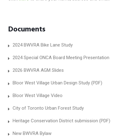
Documents
2024 BWVRA Bike Lane Study
2024 Special ONCA Board Meeting Presentation
2026 BWVRA AGM Slides
Bloor West Village Urban Design Study (PDF)
Bloor West Village Video
City of Toronto Urban Forest Study
Heritage Conservation District submission (PDF)
New BWVRA Bylaw