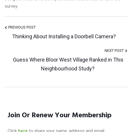
survey.
Post
PREVIOUS POST
Thinking About Installing a Doorbell Camera?
Navigation
NEXT POST
Guess Where Bloor West Village Ranked in This
Neighbourhood Study?
Join Or Renew Your Membership
Click
here
to share your name, address and email.