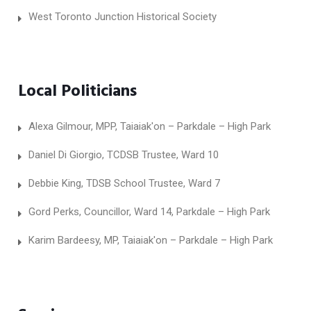
West Toronto Junction Historical Society
Local Politicians
Alexa Gilmour, MPP, Taiaiak'on – Parkdale – High Park
Daniel Di Giorgio, TCDSB Trustee, Ward 10
Debbie King, TDSB School Trustee, Ward 7
Gord Perks, Councillor, Ward 14, Parkdale – High Park
Karim Bardeesy, MP, Taiaiak'on – Parkdale – High Park