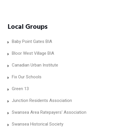
Local Groups
Baby Point Gates BIA
Bloor West Village BIA
Canadian Urban Institute
Fix Our Schools
Green 13
Junction Residents Association
Swansea Area Ratepayers' Association
Swansea Historical Society