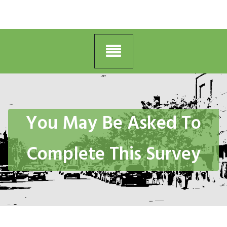
You May Be Asked To
Complete This Survey