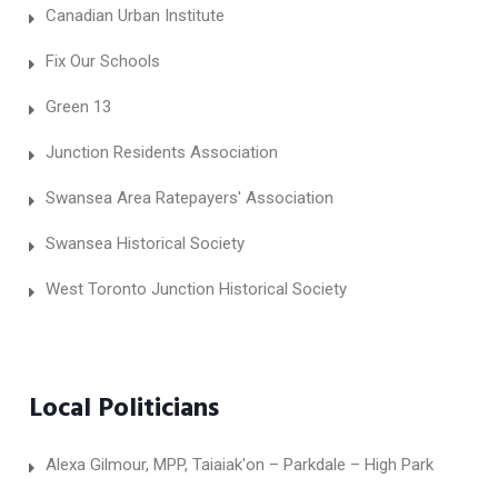
Canadian Urban Institute
Fix Our Schools
Green 13
Junction Residents Association
Swansea Area Ratepayers' Association
Swansea Historical Society
West Toronto Junction Historical Society
Local Politicians
Alexa Gilmour, MPP, Taiaiak'on – Parkdale – High Park