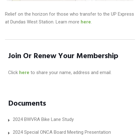
Relief on the horizon for those who transfer to the UP Express
at Dundas West Station. Learn more
here
.
Join Or Renew Your Membership
Click
here
to share your name, address and email.
Documents
2024 BWVRA Bike Lane Study
2024 Special ONCA Board Meeting Presentation