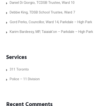
Daniel Di Giorgio, TCDSB Trustee, Ward 10
Debbie King, TDSB School Trustee, Ward 7
Gord Perks, Councillor, Ward 14, Parkdale – High Park
Karim Bardeesy, MP, Taiaiak'on – Parkdale – High Park
Services
311 Toronto
Police – 11 Division
Recent Comments