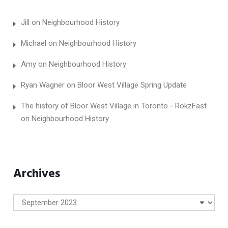
Jill
on
Neighbourhood History
Michael
on
Neighbourhood History
Amy
on
Neighbourhood History
Ryan Wagner
on
Bloor West Village Spring Update
The history of Bloor West Village in Toronto - RokzFast
on
Neighbourhood History
Archives
Archives