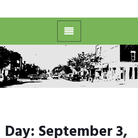
Day:
September 3,