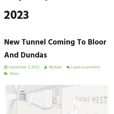
2023
New Tunnel Coming To Bloor
And Dundas
September 3, 2023
Michael
Leave a comment
News