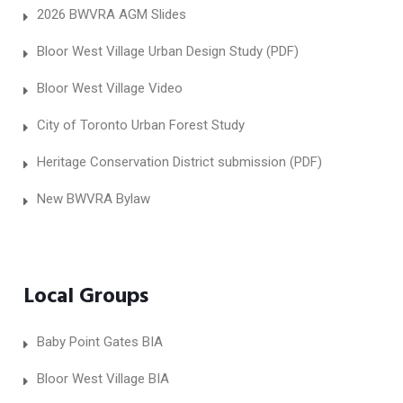
2026 BWVRA AGM Slides
Bloor West Village Urban Design Study (PDF)
Bloor West Village Video
City of Toronto Urban Forest Study
Heritage Conservation District submission (PDF)
New BWVRA Bylaw
Local Groups
Baby Point Gates BIA
Bloor West Village BIA