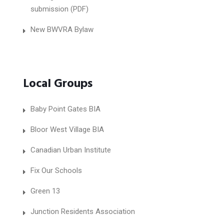
submission (PDF)
New BWVRA Bylaw
Local Groups
Baby Point Gates BIA
Bloor West Village BIA
Canadian Urban Institute
Fix Our Schools
Green 13
Junction Residents Association