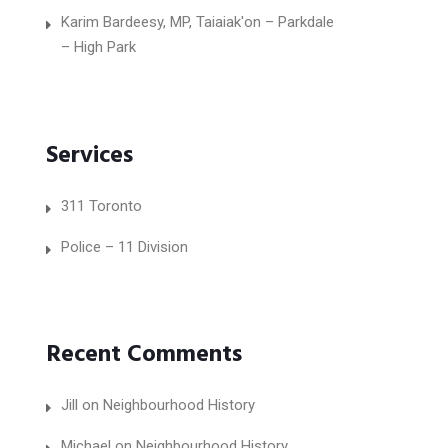
Karim Bardeesy, MP, Taiaiak'on – Parkdale
– High Park
Services
311 Toronto
Police – 11 Division
Recent Comments
Jill
on
Neighbourhood History
Michael
on
Neighbourhood History