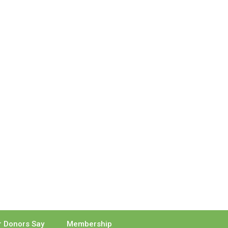
 Donors Say
Membership