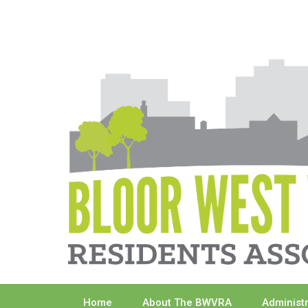
Skip
to
content
Home
About The BWVRA
Administ