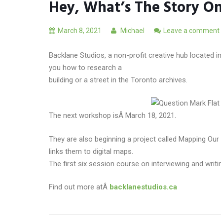
Hey, What’s The Story On
March 8, 2021
Michael
Leave a comment
Backlane Studios, a non-profit creative hub located 
you how to research a
building or a street in the Toronto archives.
The next workshop isÂ March 18, 2021.
They are also beginning a project called Mapping Our
links them to digital maps.
The first six session course on interviewing and wri
Find out more atÂ
backlanestudios.ca