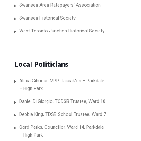
Swansea Area Ratepayers' Association
Swansea Historical Society
West Toronto Junction Historical Society
Local Politicians
Alexa Gilmour, MPP, Taiaiak'on – Parkdale
– High Park
Daniel Di Giorgio, TCDSB Trustee, Ward 10
Debbie King, TDSB School Trustee, Ward 7
Gord Perks, Councillor, Ward 14, Parkdale
– High Park