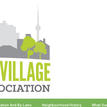
ration And By-Laws
Neighbourhood History
What Our