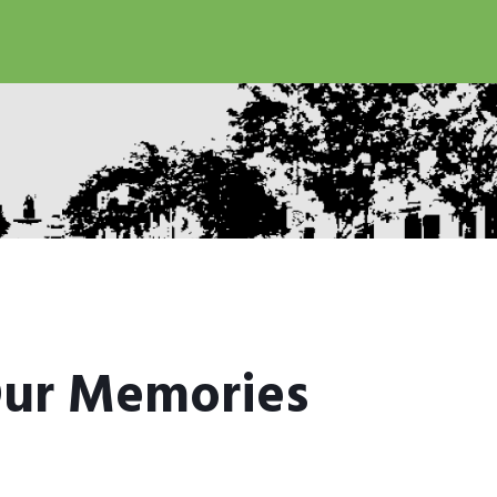
ur Memories