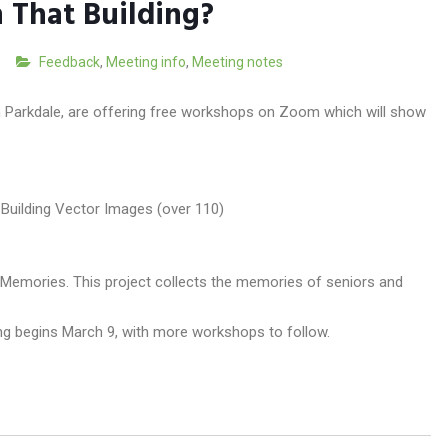
 That Building?
Feedback
,
Meeting info
,
Meeting notes
in Parkdale, are offering free workshops on Zoom which will show
 Memories. This project collects the memories of seniors and
ting begins March 9, with more workshops to follow.