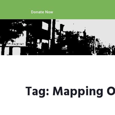
Donate Now
Tag:
Mapping O