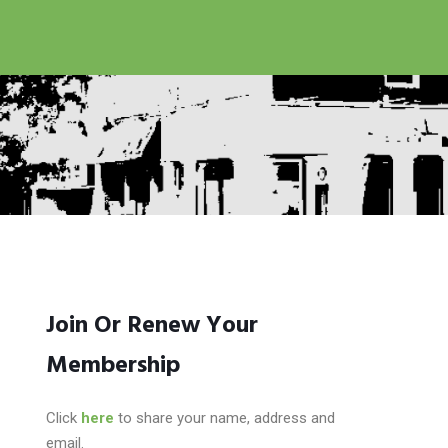
Join Or Renew Your
Membership
Click
here
to share your name, address and
email.