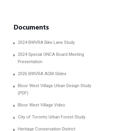
Documents
2024 BWVRA Bike Lane Study
2024 Special ONCA Board Meeting
Presentation
2026 BWVRA AGM Slides
Bloor West Village Urban Design Study
(PDF)
Bloor West Village Video
City of Toronto Urban Forest Study
Heritage Conservation District