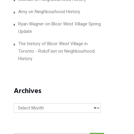
Amy
on
Neighbourhood History
Ryan Wagner
on
Bloor West Village Spring
Update
The history of Bloor West Village in
Toronto - RokzFast
on
Neighbourhood
History
Archives
Archives