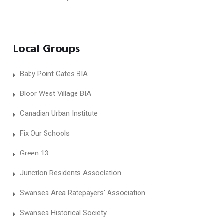
Local Groups
Baby Point Gates BIA
Bloor West Village BIA
Canadian Urban Institute
Fix Our Schools
Green 13
Junction Residents Association
Swansea Area Ratepayers' Association
Swansea Historical Society