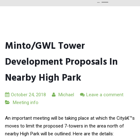
Minto/GWL Tower
Development Proposals In
Nearby High Park
October 24, 2018
Michael
Leave a comment
Meeting info
An important meeting will be taking place at which the Cityâ€™s
moves to limit the proposed 7-towers in the area north of
nearby High Park will be outlined. Here are the details: