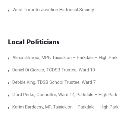
West Toronto Junction Historical Society
Local Politicians
Alexa Gilmour, MPP, Taiaiak'on – Parkdale – High Park
Daniel Di Giorgio, TCDSB Trustee, Ward 10
Debbie King, TDSB School Trustee, Ward 7
Gord Perks, Councillor, Ward 14, Parkdale – High Park
Karim Bardeesy, MP, Taiaiak'on – Parkdale – High Park