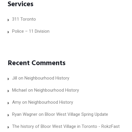
Services
311 Toronto
Police – 11 Division
Recent Comments
Jill
on
Neighbourhood History
Michael
on
Neighbourhood History
Amy
on
Neighbourhood History
Ryan Wagner
on
Bloor West Village Spring Update
The history of Bloor West Village in Toronto - RokzFast