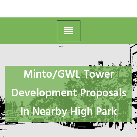
Minto/GWL Tower
Development Proposals
In Nearby High Park