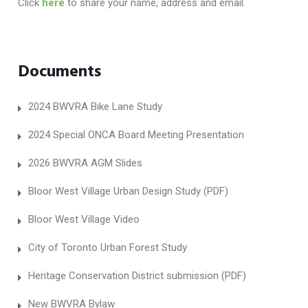
Click
here
to share your name, address and email.
Documents
2024 BWVRA Bike Lane Study
2024 Special ONCA Board Meeting Presentation
2026 BWVRA AGM Slides
Bloor West Village Urban Design Study (PDF)
Bloor West Village Video
City of Toronto Urban Forest Study
Heritage Conservation District submission (PDF)
New BWVRA Bylaw