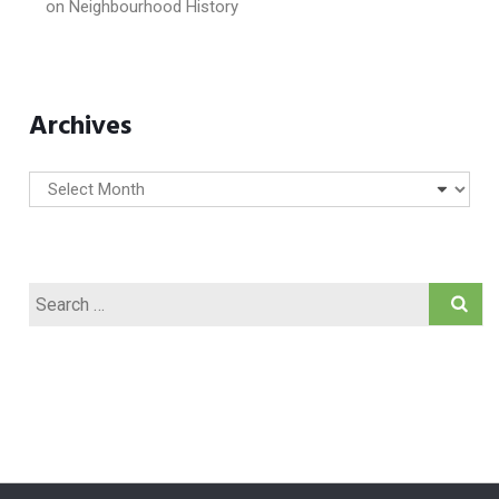
on
Neighbourhood History
Archives
Archives
Search
for: