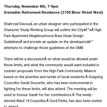
Thursday, November 8th, 7-9pm
Grenadier Retirement Residence (2100 Bloor Street West)
Shahrzad Davoudi, an urban designer who participated in the
Character Study Working Group will outline the Cityâ€™sÂ
High
Park Apartment Neighbourhood Area Urban Design
Guidelines
Â and provide an update on the developersâ€™
attempts to challenge those guidelines at the OMB.
There will be a discussionÂ on what would be allowed under
those limits, and what the community would want included in
counter-proposals from the High Park Community Alliance
based on the priorities and needs of local residents.Â
Outgoing
Councillor Sarah Doucette, who has been instrumental in
fighting for these limits, will also attend. The meeting will be
used to honour Sarah for her contributions.Â
The newly-
elected Ward 14 Councillor,Â
Gord Perks
, has also been invited
to attend.