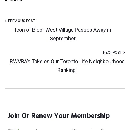
Post
PREVIOUS POST
Icon of Bloor West Village Passes Away in
September
Navigation
NEXT POST
BWVRA’s Take on Our Toronto Life Neighbourhood
Ranking
Join Or Renew Your Membership