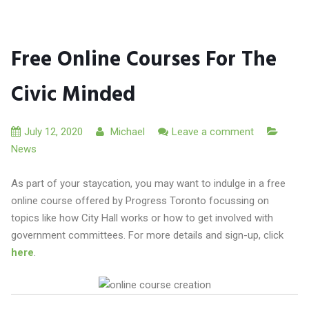
Free Online Courses For The
Civic Minded
July 12, 2020
Michael
Leave a comment
News
As part of your staycation, you may want to indulge in a free
online course offered by Progress Toronto focussing on
topics like how City Hall works or how to get involved with
government committees. For more details and sign-up, click
here
.