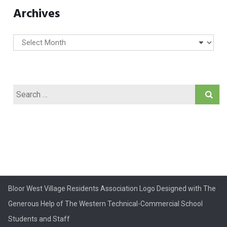
Archives
Archives
Search
for:
Bloor West Village Residents Association Logo Designed with The
Generous Help of The Western Technical-Commercial School
Students and Staff