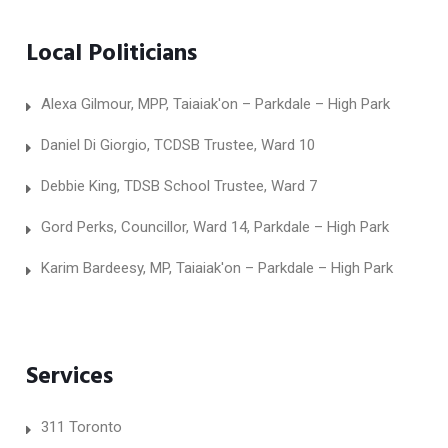
Local Politicians
Alexa Gilmour, MPP, Taiaiak'on – Parkdale – High Park
Daniel Di Giorgio, TCDSB Trustee, Ward 10
Debbie King, TDSB School Trustee, Ward 7
Gord Perks, Councillor, Ward 14, Parkdale – High Park
Karim Bardeesy, MP, Taiaiak'on – Parkdale – High Park
Services
311 Toronto