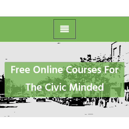
Free Online Courses For
The Civic Minded