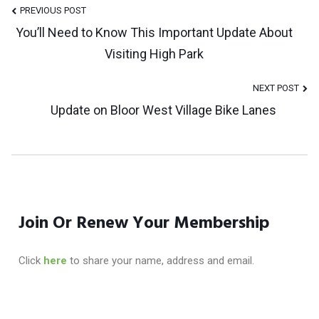
Post
PREVIOUS POST
You’ll Need to Know This Important Update About
Visiting High Park
Navigation
NEXT POST
Update on Bloor West Village Bike Lanes
Join Or Renew Your Membership
Click
here
to share your name, address and email.