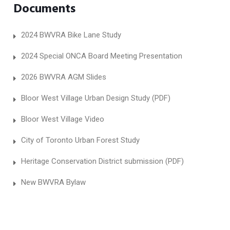
Documents
2024 BWVRA Bike Lane Study
2024 Special ONCA Board Meeting Presentation
2026 BWVRA AGM Slides
Bloor West Village Urban Design Study (PDF)
Bloor West Village Video
City of Toronto Urban Forest Study
Heritage Conservation District submission (PDF)
New BWVRA Bylaw