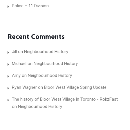
Police – 11 Division
Recent Comments
Jill
on
Neighbourhood History
Michael
on
Neighbourhood History
Amy
on
Neighbourhood History
Ryan Wagner
on
Bloor West Village Spring Update
The history of Bloor West Village in Toronto - RokzFast
on
Neighbourhood History