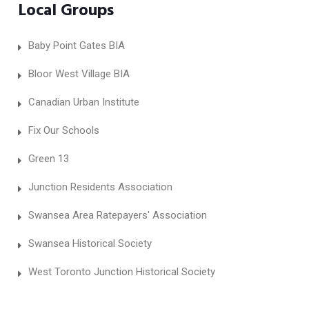
Local Groups
Baby Point Gates BIA
Bloor West Village BIA
Canadian Urban Institute
Fix Our Schools
Green 13
Junction Residents Association
Swansea Area Ratepayers' Association
Swansea Historical Society
West Toronto Junction Historical Society